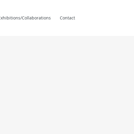
xhibitions/Collaborations
Contact