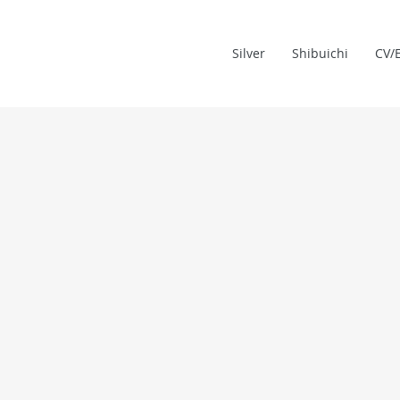
Silver
Shibuichi
CV/E