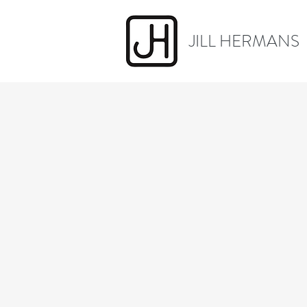
JILL HERMANS